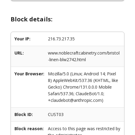
Block details:
Your IP:
216.73.217.35
URL:
www.noblecraftcabinetry.com/bristol
-linen-blw2742.html
Your Browser:
Mozilla/5.0 (Linux; Android 14; Pixel
8) AppleWebKit/537.36 (KHTML, like
Gecko) Chrome/131.0.0.0 Mobile
Safari/537.36; ClaudeBot/1.0;
+claudebot@anthropic.com)
Block ID:
CUST03
Block reason:
Access to this page was restricted by