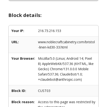
Block details:
Your IP:
216.73.216.153
URL:
www.noblecraftcabinetry.com/bristol
-linen-kd30-33.html
Your Browser:
Mozilla/5.0 (Linux; Android 14; Pixel
8) AppleWebKit/537.36 (KHTML, like
Gecko) Chrome/131.0.0.0 Mobile
Safari/537.36; ClaudeBot/1.0;
+claudebot@anthropic.com)
Block ID:
CUST03
Block reason:
Access to this page was restricted by