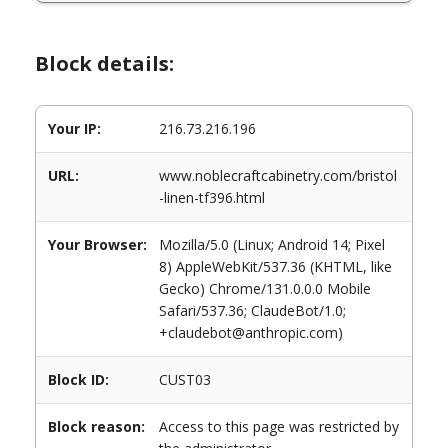
Block details:
Your IP:
216.73.216.196
URL:
www.noblecraftcabinetry.com/bristol
-linen-tf396.html
Your Browser:
Mozilla/5.0 (Linux; Android 14; Pixel
8) AppleWebKit/537.36 (KHTML, like
Gecko) Chrome/131.0.0.0 Mobile
Safari/537.36; ClaudeBot/1.0;
+claudebot@anthropic.com)
Block ID:
CUST03
Block reason:
Access to this page was restricted by