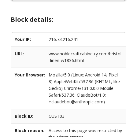
Block details:
Your IP:
216.73.216.241
URL:
www.noblecraftcabinetry.com/bristol
-linen-w1836.html
Your Browser:
Mozilla/5.0 (Linux; Android 14; Pixel
8) AppleWebKit/537.36 (KHTML, like
Gecko) Chrome/131.0.0.0 Mobile
Safari/537.36; ClaudeBot/1.0;
+claudebot@anthropic.com)
Block ID:
CUST03
Block reason:
Access to this page was restricted by