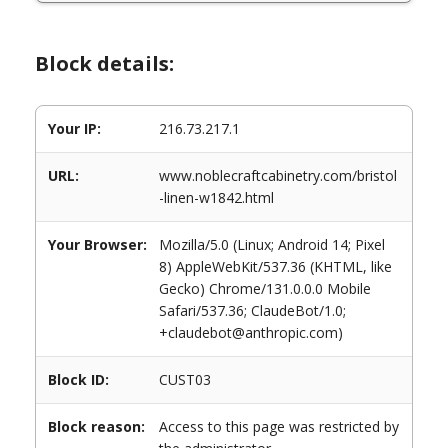
Block details:
Your IP:
216.73.217.1
URL:
www.noblecraftcabinetry.com/bristol
-linen-w1842.html
Your Browser:
Mozilla/5.0 (Linux; Android 14; Pixel
8) AppleWebKit/537.36 (KHTML, like
Gecko) Chrome/131.0.0.0 Mobile
Safari/537.36; ClaudeBot/1.0;
+claudebot@anthropic.com)
Block ID:
CUST03
Block reason:
Access to this page was restricted by