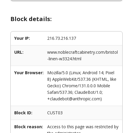
Block details:
Your IP:
216.73.216.137
URL:
www.noblecraftcabinetry.com/bristol
-linen-w3324.html
Your Browser:
Mozilla/5.0 (Linux; Android 14; Pixel
8) AppleWebKit/537.36 (KHTML, like
Gecko) Chrome/131.0.0.0 Mobile
Safari/537.36; ClaudeBot/1.0;
+claudebot@anthropic.com)
Block ID:
CUST03
Block reason:
Access to this page was restricted by