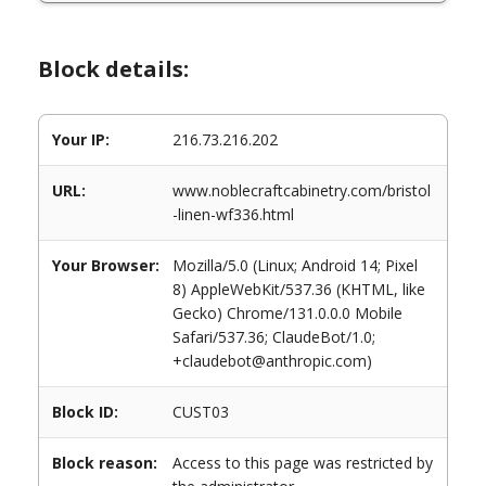
Block details:
Your IP:
216.73.216.202
URL:
www.noblecraftcabinetry.com/bristol
-linen-wf336.html
Your Browser:
Mozilla/5.0 (Linux; Android 14; Pixel
8) AppleWebKit/537.36 (KHTML, like
Gecko) Chrome/131.0.0.0 Mobile
Safari/537.36; ClaudeBot/1.0;
+claudebot@anthropic.com)
Block ID:
CUST03
Block reason:
Access to this page was restricted by