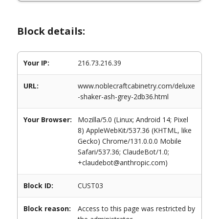
Block details:
Your IP:
216.73.216.39
URL:
www.noblecraftcabinetry.com/deluxe
-shaker-ash-grey-2db36.html
Your Browser:
Mozilla/5.0 (Linux; Android 14; Pixel
8) AppleWebKit/537.36 (KHTML, like
Gecko) Chrome/131.0.0.0 Mobile
Safari/537.36; ClaudeBot/1.0;
+claudebot@anthropic.com)
Block ID:
CUST03
Block reason:
Access to this page was restricted by