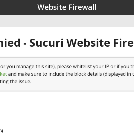
Website Firewall
ied - Sucuri Website Fir
(or you manage this site), please whitelist your IP or if you t
ket
and make sure to include the block details (displayed in 
ting the issue.
74