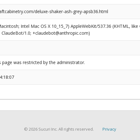
ftcabinetry.com/deluxe-shaker-ash-grey-apsb36.html
(Macintosh; Intel Mac OS X 10_15_7) AppleWebKit/537.36 (KHTML, like
6; ClaudeBot/1.0; +claudebot@anthropic.com)
s page was restricted by the administrator.
4:18:07
© 2026 Sucuri Inc. All rights reserved.
Privacy