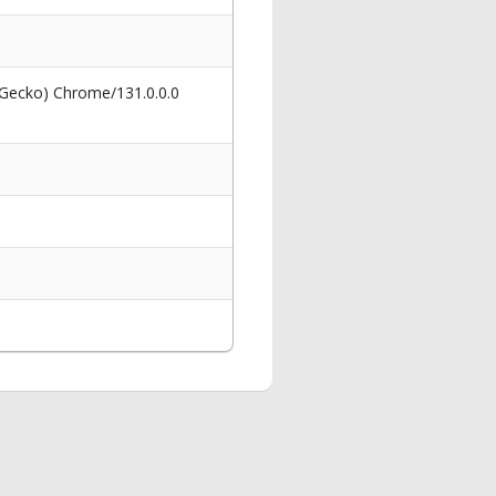
 Gecko) Chrome/131.0.0.0