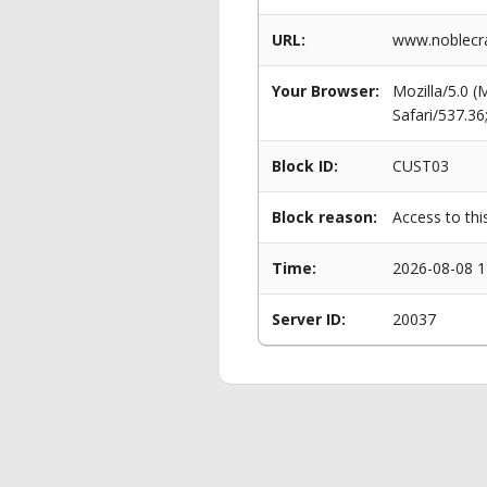
URL:
www.noblecra
Your Browser:
Mozilla/5.0 
Safari/537.3
Block ID:
CUST03
Block reason:
Access to thi
Time:
2026-08-08 1
Server ID:
20037