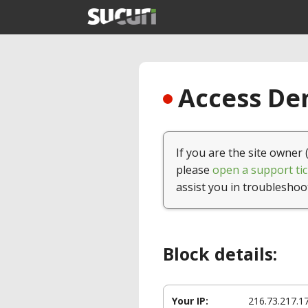
Access Den
If you are the site owner 
please
open a support tic
assist you in troubleshoo
Block details:
Your IP:
216.73.217.1