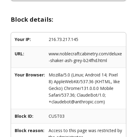
Block details:
Your IP:
216.73.217.145
URL:
www.noblecraftcabinetry.com/deluxe
-shaker-ash-grey-b24fhd.html
Your Browser:
Mozilla/5.0 (Linux; Android 14; Pixel
8) AppleWebKit/537.36 (KHTML, like
Gecko) Chrome/131.0.0.0 Mobile
Safari/537.36; ClaudeBot/1.0;
+claudebot@anthropic.com)
Block ID:
CUST03
Block reason:
Access to this page was restricted by