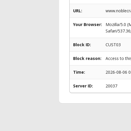
URL:
www.noblecra
Your Browser:
Mozilla/5.0 
Safari/537.3
Block ID:
CUST03
Block reason:
Access to thi
Time:
2026-08-06 0
Server ID:
20037