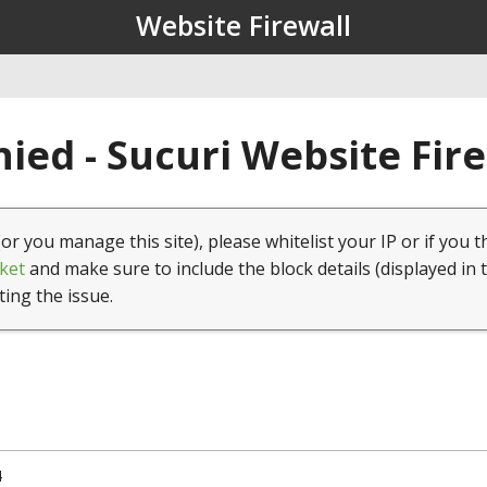
Website Firewall
ied - Sucuri Website Fir
(or you manage this site), please whitelist your IP or if you t
ket
and make sure to include the block details (displayed in 
ting the issue.
4