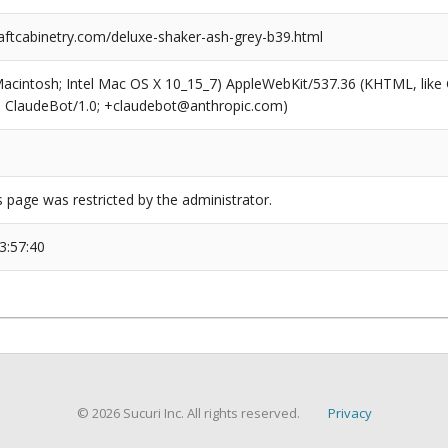
ftcabinetry.com/deluxe-shaker-ash-grey-b39.html
(Macintosh; Intel Mac OS X 10_15_7) AppleWebKit/537.36 (KHTML, like
6; ClaudeBot/1.0; +claudebot@anthropic.com)
s page was restricted by the administrator.
3:57:40
© 2026 Sucuri Inc. All rights reserved.
Privacy