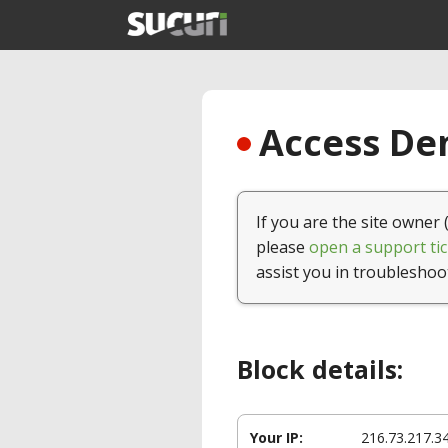
Access Den
If you are the site owner 
please
open a support tic
assist you in troubleshoo
Block details:
Your IP:
216.73.217.3