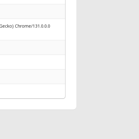
 Gecko) Chrome/131.0.0.0