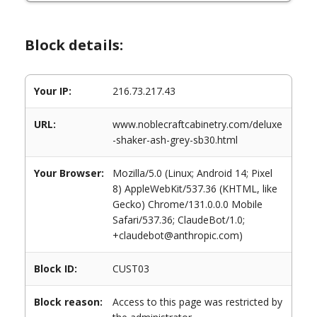
Block details:
Your IP:
216.73.217.43
URL:
www.noblecraftcabinetry.com/deluxe
-shaker-ash-grey-sb30.html
Your Browser:
Mozilla/5.0 (Linux; Android 14; Pixel
8) AppleWebKit/537.36 (KHTML, like
Gecko) Chrome/131.0.0.0 Mobile
Safari/537.36; ClaudeBot/1.0;
+claudebot@anthropic.com)
Block ID:
CUST03
Block reason:
Access to this page was restricted by