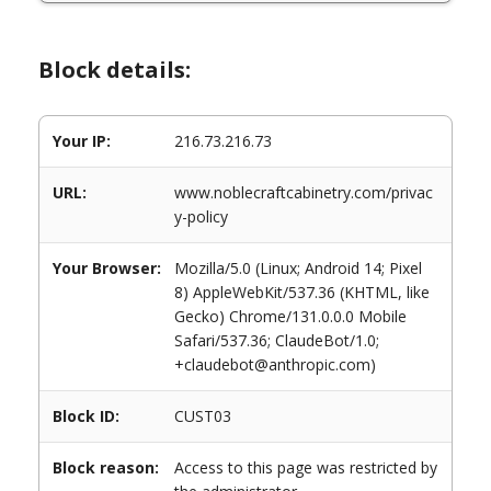
Block details:
Your IP:
216.73.216.73
URL:
www.noblecraftcabinetry.com/privac
y-policy
Your Browser:
Mozilla/5.0 (Linux; Android 14; Pixel
8) AppleWebKit/537.36 (KHTML, like
Gecko) Chrome/131.0.0.0 Mobile
Safari/537.36; ClaudeBot/1.0;
+claudebot@anthropic.com)
Block ID:
CUST03
Block reason:
Access to this page was restricted by