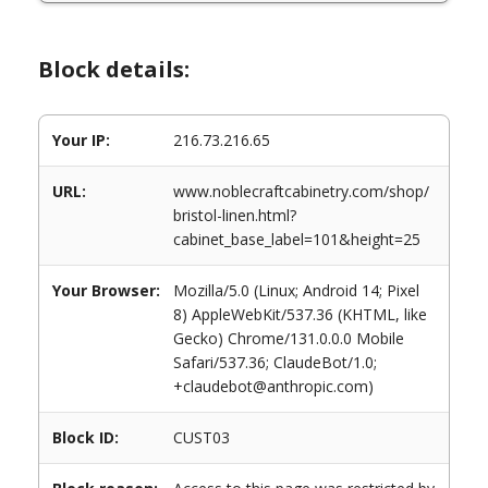
Block details:
Your IP:
216.73.216.65
URL:
www.noblecraftcabinetry.com/shop/
bristol-linen.html?
cabinet_base_label=101&height=25
Your Browser:
Mozilla/5.0 (Linux; Android 14; Pixel
8) AppleWebKit/537.36 (KHTML, like
Gecko) Chrome/131.0.0.0 Mobile
Safari/537.36; ClaudeBot/1.0;
+claudebot@anthropic.com)
Block ID:
CUST03