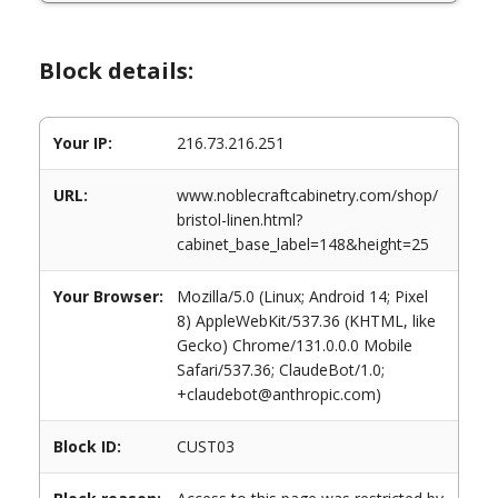
Block details:
Your IP:
216.73.216.251
URL:
www.noblecraftcabinetry.com/shop/
bristol-linen.html?
cabinet_base_label=148&height=25
Your Browser:
Mozilla/5.0 (Linux; Android 14; Pixel
8) AppleWebKit/537.36 (KHTML, like
Gecko) Chrome/131.0.0.0 Mobile
Safari/537.36; ClaudeBot/1.0;
+claudebot@anthropic.com)
Block ID:
CUST03