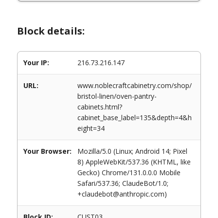
Block details:
Your IP:
216.73.216.147
URL:
www.noblecraftcabinetry.com/shop/
bristol-linen/oven-pantry-
cabinets.html?
cabinet_base_label=135&depth=4&h
eight=34
Your Browser:
Mozilla/5.0 (Linux; Android 14; Pixel
8) AppleWebKit/537.36 (KHTML, like
Gecko) Chrome/131.0.0.0 Mobile
Safari/537.36; ClaudeBot/1.0;
+claudebot@anthropic.com)
Block ID:
CUST03