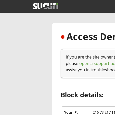
Access Den
If you are the site owner 
please
open a support tic
assist you in troubleshoo
Block details:
Your IP:
216.73.217.1