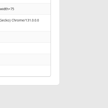
&width=75
 Gecko) Chrome/131.0.0.0