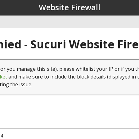
Website Firewall
ied - Sucuri Website Fir
(or you manage this site), please whitelist your IP or if you t
ket
and make sure to include the block details (displayed in 
ting the issue.
14