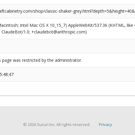
ftcabinetry.com/shop/classic-shaker-grey.html?depth=5&height=40
(Macintosh; Intel Mac OS X 10_15_7) AppleWebKit/537.36 (KHTML, like
6; ClaudeBot/1.0; +claudebot@anthropic.com)
s page was restricted by the administrator.
5:48:47
© 2026 Sucuri Inc. All rights reserved.
Privacy