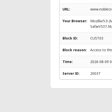
URL:
www.noblecra
Your Browser:
Mozilla/5.0 
Safari/537.3
Block ID:
CUST03
Block reason:
Access to thi
Time:
2026-08-09 0
Server ID:
20037