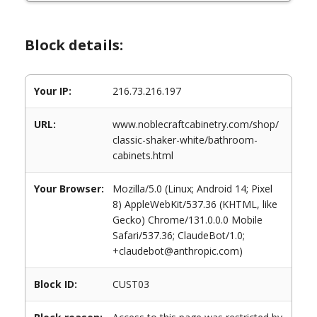
Block details:
Your IP:
216.73.216.197
URL:
www.noblecraftcabinetry.com/shop/
classic-shaker-white/bathroom-
cabinets.html
Your Browser:
Mozilla/5.0 (Linux; Android 14; Pixel
8) AppleWebKit/537.36 (KHTML, like
Gecko) Chrome/131.0.0.0 Mobile
Safari/537.36; ClaudeBot/1.0;
+claudebot@anthropic.com)
Block ID:
CUST03