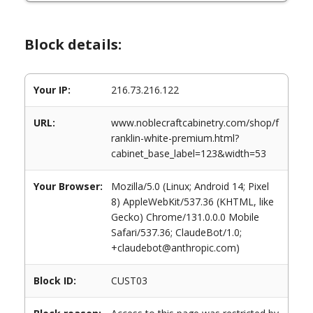
Block details:
Your IP:
216.73.216.122
URL:
www.noblecraftcabinetry.com/shop/f
ranklin-white-premium.html?
cabinet_base_label=123&width=53
Your Browser:
Mozilla/5.0 (Linux; Android 14; Pixel
8) AppleWebKit/537.36 (KHTML, like
Gecko) Chrome/131.0.0.0 Mobile
Safari/537.36; ClaudeBot/1.0;
+claudebot@anthropic.com)
Block ID:
CUST03