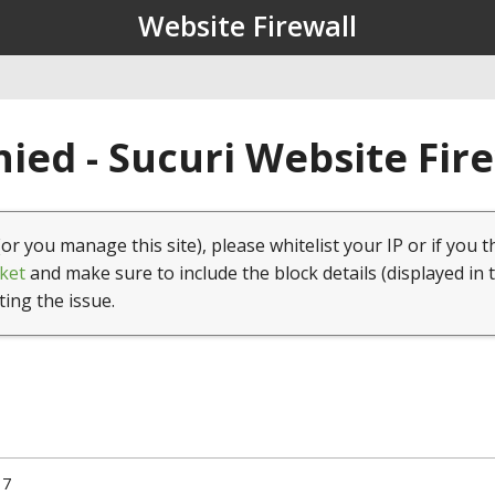
Website Firewall
ied - Sucuri Website Fir
(or you manage this site), please whitelist your IP or if you t
ket
and make sure to include the block details (displayed in 
ting the issue.
17