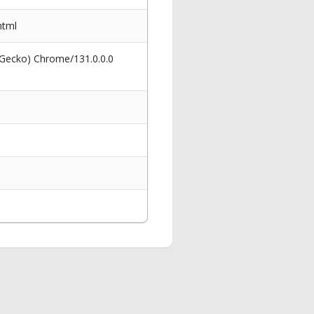
html
 Gecko) Chrome/131.0.0.0