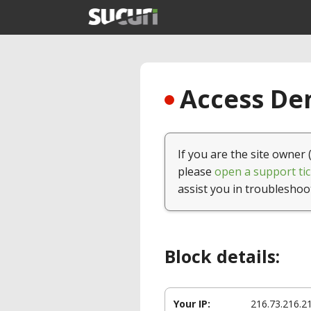
Access Den
If you are the site owner 
please
open a support tic
assist you in troubleshoo
Block details:
Your IP:
216.73.216.2