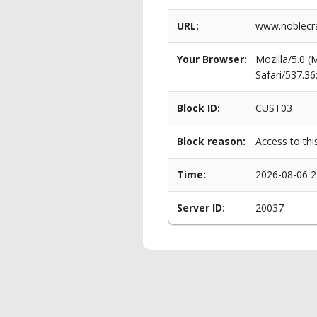
URL:
www.noblecra
Your Browser:
Mozilla/5.0 
Safari/537.3
Block ID:
CUST03
Block reason:
Access to thi
Time:
2026-08-06 2
Server ID:
20037