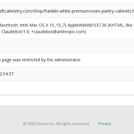
ftcabinetry.com/shop/franklin-white-premium/oven-pantry-cabinets.
(Macintosh; Intel Mac OS X 10_15_7) AppleWebKit/537.36 (KHTML, like
6; ClaudeBot/1.0; +claudebot@anthropic.com)
s page was restricted by the administrator.
2:54:37
© 2026 Sucuri Inc. All rights reserved.
Privacy