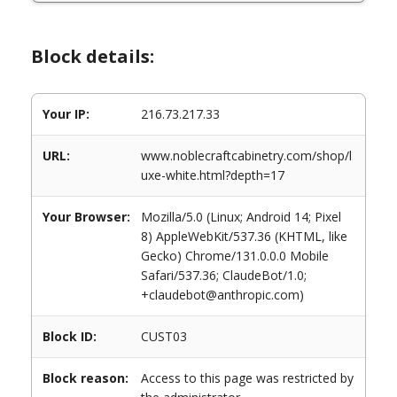
Block details:
Your IP:
216.73.217.33
URL:
www.noblecraftcabinetry.com/shop/l
uxe-white.html?depth=17
Your Browser:
Mozilla/5.0 (Linux; Android 14; Pixel
8) AppleWebKit/537.36 (KHTML, like
Gecko) Chrome/131.0.0.0 Mobile
Safari/537.36; ClaudeBot/1.0;
+claudebot@anthropic.com)
Block ID:
CUST03
Block reason:
Access to this page was restricted by