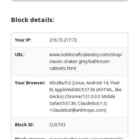
Block details:
Your IP:
216.73.217.72
URL:
www.noblecraftcabinetry.com/shop/
classic-shaker-grey/bathroom-
cabinets.html
Your Browser:
Mozilla/5.0 (Linux; Android 14; Pixel
8) AppleWebKit/537.36 (KHTML, like
Gecko) Chrome/131.0.0.0 Mobile
Safari/537.36; ClaudeBot/1.0;
+claudebot@anthropic.com)
Block ID:
CUST03