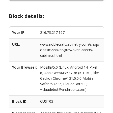
Block details:
Your IP:
216.73.217.167
URL:
www.noblecraftcabinetry.com/shop/
classic-shaker-grey/oven-pantry-
cabinets.html
Your Browser:
Mozilla/5.0 (Linux; Android 14; Pixel
8) AppleWebKit/537.36 (KHTML, like
Gecko) Chrome/131.0.0.0 Mobile
Safari/537.36; ClaudeBot/1.0;
+claudebot@anthropic.com)
Block ID:
CUST03