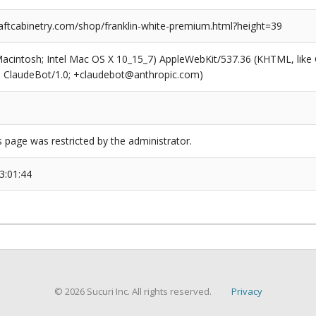
ftcabinetry.com/shop/franklin-white-premium.html?height=39
(Macintosh; Intel Mac OS X 10_15_7) AppleWebKit/537.36 (KHTML, like
6; ClaudeBot/1.0; +claudebot@anthropic.com)
s page was restricted by the administrator.
3:01:44
© 2026 Sucuri Inc. All rights reserved.
Privacy