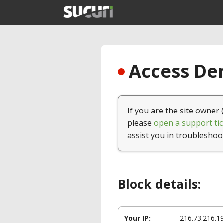
Access Den
If you are the site owner 
please
open a support tic
assist you in troubleshoo
Block details:
Your IP:
216.73.216.1