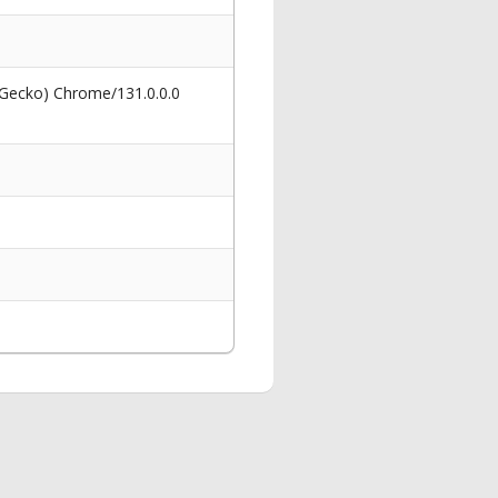
 Gecko) Chrome/131.0.0.0