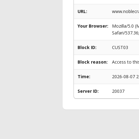
URL:
www.noblecra
Your Browser:
Mozilla/5.0 
Safari/537.3
Block ID:
CUST03
Block reason:
Access to thi
Time:
2026-08-07 2
Server ID:
20037