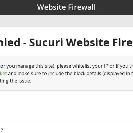
Website Firewall
ied - Sucuri Website Fir
(or you manage this site), please whitelist your IP or if you t
ket
and make sure to include the block details (displayed in 
ting the issue.
97