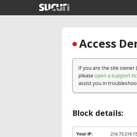
Access Den
If you are the site owner 
please
open a support tic
assist you in troubleshoo
Block details:
Your IP:
216.73.216.1