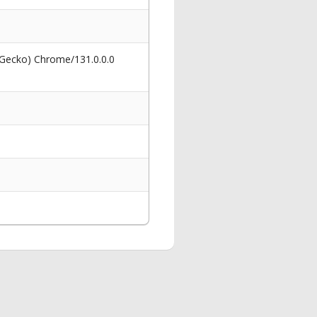
 Gecko) Chrome/131.0.0.0