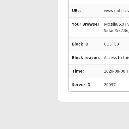
URL:
www.noblecra
Your Browser:
Mozilla/5.0 
Safari/537.3
Block ID:
CUST03
Block reason:
Access to thi
Time:
2026-08-06 1
Server ID:
20037