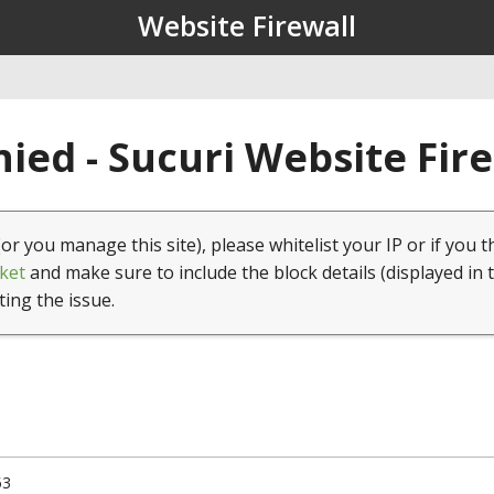
Website Firewall
ied - Sucuri Website Fir
(or you manage this site), please whitelist your IP or if you t
ket
and make sure to include the block details (displayed in 
ting the issue.
53