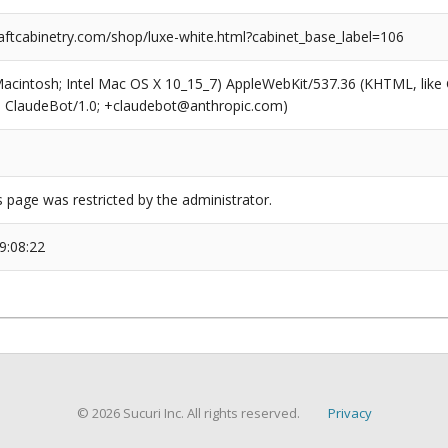
ftcabinetry.com/shop/luxe-white.html?cabinet_base_label=106
(Macintosh; Intel Mac OS X 10_15_7) AppleWebKit/537.36 (KHTML, like
6; ClaudeBot/1.0; +claudebot@anthropic.com)
s page was restricted by the administrator.
9:08:22
© 2026 Sucuri Inc. All rights reserved.
Privacy