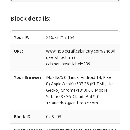
Block details:
Your IP:
216.73.217.154
URL:
www.noblecraftcabinetry.com/shop/l
uxe-white.html?
cabinet_base_label=239
Your Browser:
Mozilla/5.0 (Linux; Android 14; Pixel
8) AppleWebKit/537.36 (KHTML, like
Gecko) Chrome/131.0.0.0 Mobile
Safari/537.36; ClaudeBot/1.0;
+claudebot@anthropic.com)
Block ID:
CUST03