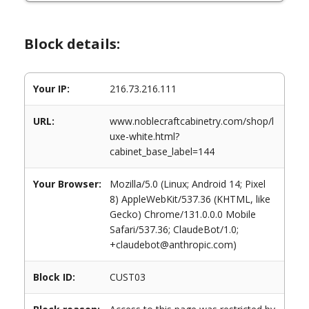
Block details:
Your IP:
216.73.216.111
URL:
www.noblecraftcabinetry.com/shop/l
uxe-white.html?
cabinet_base_label=144
Your Browser:
Mozilla/5.0 (Linux; Android 14; Pixel
8) AppleWebKit/537.36 (KHTML, like
Gecko) Chrome/131.0.0.0 Mobile
Safari/537.36; ClaudeBot/1.0;
+claudebot@anthropic.com)
Block ID:
CUST03