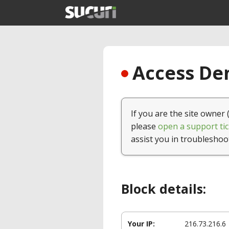
Access Den
If you are the site owner 
please
open a support tic
assist you in troubleshoo
Block details:
Your IP:
216.73.216.6