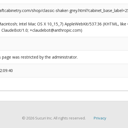
ftcabinetry.com/shop/classic-shaker-grey.html?cabinet_base_label=2
(Macintosh; Intel Mac OS X 10_15_7) AppleWebKit/537.36 (KHTML, like
6; ClaudeBot/1.0; +claudebot@anthropic.com)
s page was restricted by the administrator.
2:09:40
© 2026 Sucuri Inc. All rights reserved.
Privacy