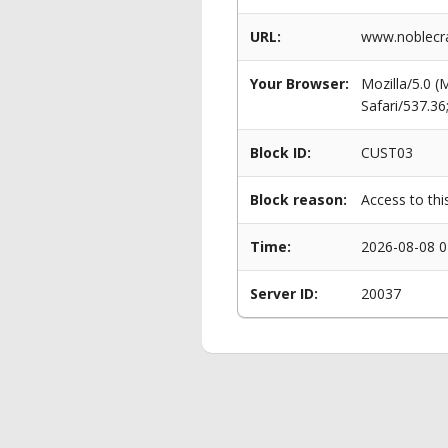
URL:
www.noblecra
Your Browser:
Mozilla/5.0 
Safari/537.3
Block ID:
CUST03
Block reason:
Access to thi
Time:
2026-08-08 0
Server ID:
20037