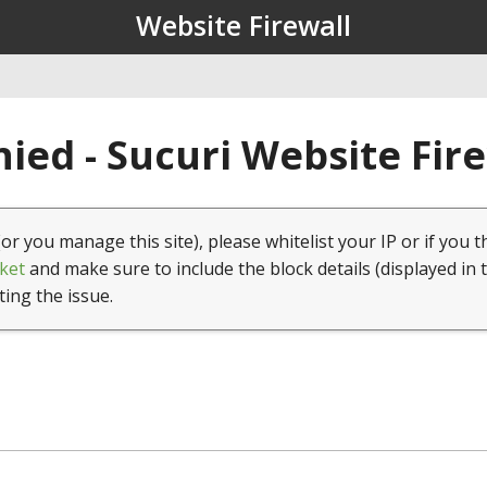
Website Firewall
ied - Sucuri Website Fir
(or you manage this site), please whitelist your IP or if you t
ket
and make sure to include the block details (displayed in 
ting the issue.