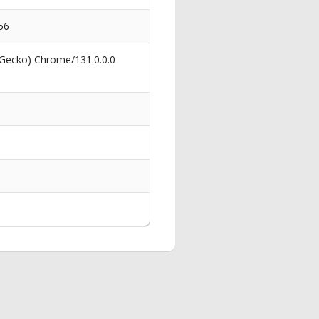
56
 Gecko) Chrome/131.0.0.0