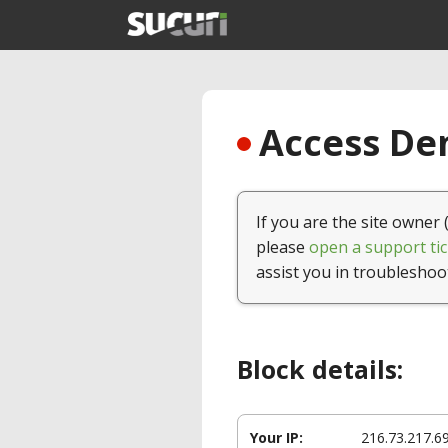
Access Den
If you are the site owner 
please
open a support tic
assist you in troubleshoo
Block details:
Your IP:
216.73.217.6