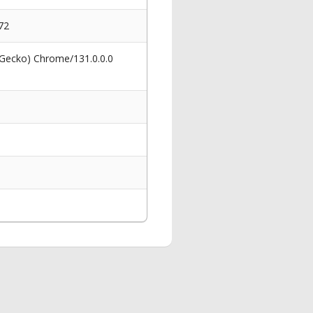
72
 Gecko) Chrome/131.0.0.0