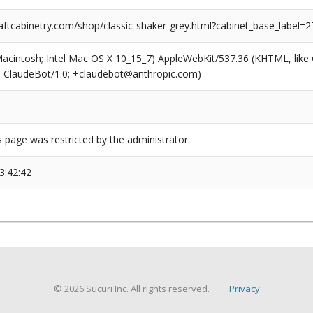
ftcabinetry.com/shop/classic-shaker-grey.html?cabinet_base_label=2
(Macintosh; Intel Mac OS X 10_15_7) AppleWebKit/537.36 (KHTML, like
6; ClaudeBot/1.0; +claudebot@anthropic.com)
s page was restricted by the administrator.
3:42:42
© 2026 Sucuri Inc. All rights reserved.
Privacy