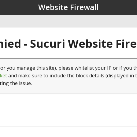
Website Firewall
ied - Sucuri Website Fir
(or you manage this site), please whitelist your IP or if you t
ket
and make sure to include the block details (displayed in 
ting the issue.
9