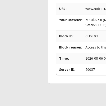
URL:
www.noblecra
Your Browser:
Mozilla/5.0 
Safari/537.3
Block ID:
CUST03
Block reason:
Access to thi
Time:
2026-08-06 0
Server ID:
20037