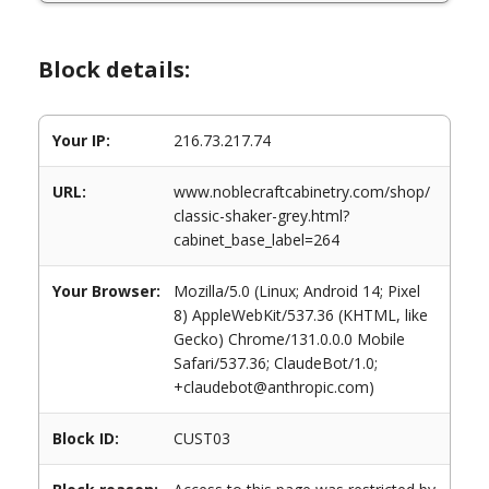
Block details:
Your IP:
216.73.217.74
URL:
www.noblecraftcabinetry.com/shop/
classic-shaker-grey.html?
cabinet_base_label=264
Your Browser:
Mozilla/5.0 (Linux; Android 14; Pixel
8) AppleWebKit/537.36 (KHTML, like
Gecko) Chrome/131.0.0.0 Mobile
Safari/537.36; ClaudeBot/1.0;
+claudebot@anthropic.com)
Block ID:
CUST03